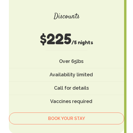
Discounts
$
225
/5 nights
Over 65lbs
Availability limited
Call for details
Vaccines required
BOOK YOUR STAY