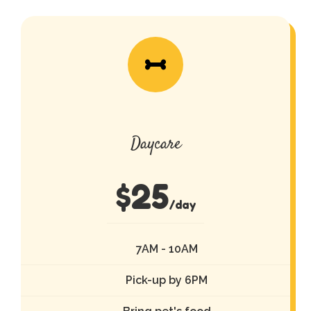
Daycare
$
25
/day
7AM - 10AM
Pick-up by 6PM