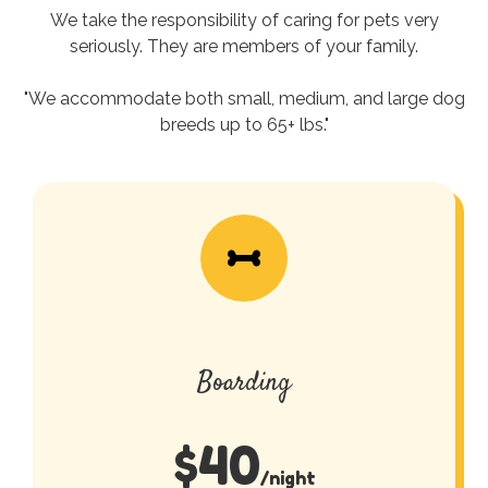
We take the responsibility of caring for pets very
seriously. They are members of your family.
"We accommodate both small, medium, and large dog
breeds up to 65+ lbs."
Boarding
$
40
/night