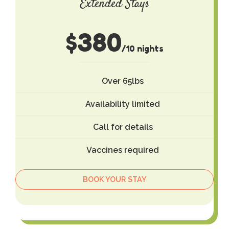
Extended Stays
$
380
/10 nights
Over 65lbs
Availability limited
Call for details
Vaccines required
BOOK YOUR STAY