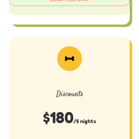
Discounts
$
180
/5 nights