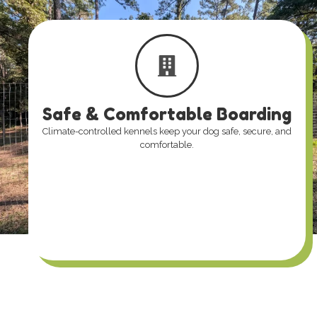
Safe & Comfortable Boarding
Climate-controlled kennels keep your dog safe, secure, and
comfortable.