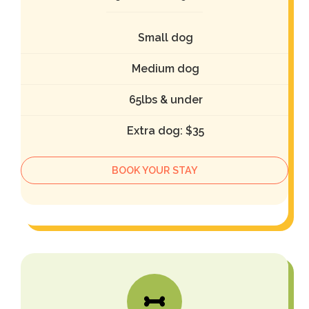
Small dog
Medium dog
65lbs & under
Extra dog: $35
BOOK YOUR STAY