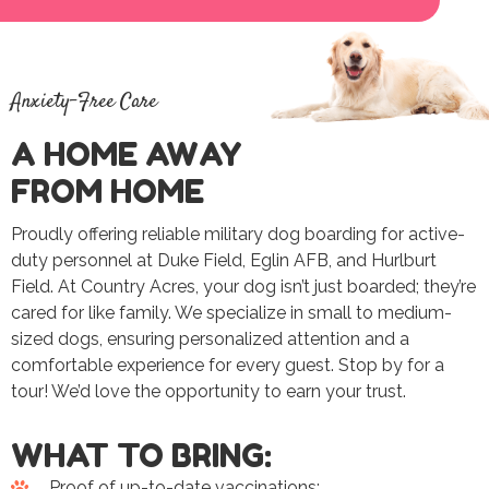
Anxiety-Free Care
A HOME AWAY
FROM HOME
Proudly offering reliable military dog boarding for active-
duty personnel at Duke Field, Eglin AFB, and Hurlburt
Field. At Country Acres, your dog isn’t just boarded; they’re
cared for like family. We specialize in small to medium-
sized dogs, ensuring personalized attention and a
comfortable experience for every guest. Stop by for a
tour! We’d love the opportunity to earn your trust.
WHAT TO BRING:
Proof of up-to-date vaccinations: