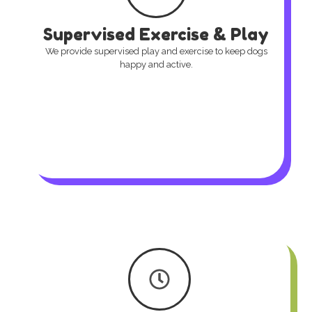
Supervised Exercise & Play
We provide supervised play and exercise to keep dogs
happy and active.