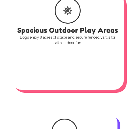
Spacious Outdoor Play Areas
Dogs enjoy 8 acres of space and secure fenced yards for
safe outdoor fun.