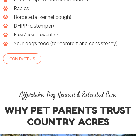
Rabies
Bordetella (kennel cough)
DHPP (distemper)
Flea/tick prevention
Your dog’s food (for comfort and consistency)
CONTACT US
Affordable Dog Kennels & Extended Care
WHY PET PARENTS TRUST
COUNTRY ACRES