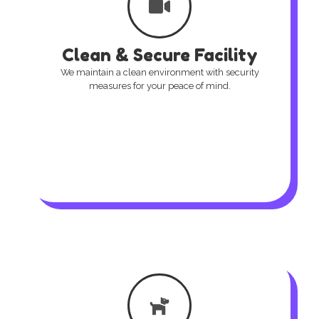
Clean & Secure Facility
We maintain a clean environment with security
measures for your peace of mind.