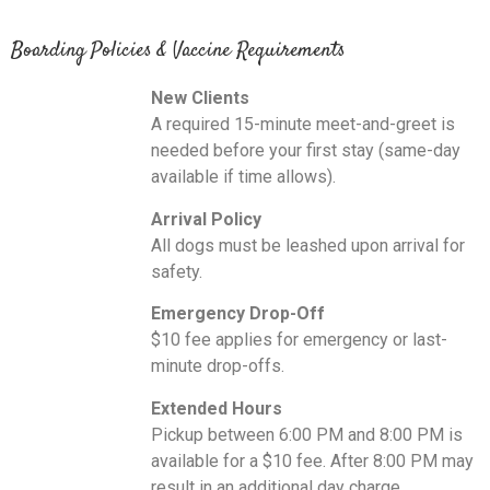
Boarding Policies & Vaccine Requirements
New Clients
A required 15-minute meet-and-greet is
needed before your first stay (same-day
available if time allows).
Arrival Policy
All dogs must be leashed upon arrival for
safety.
Emergency Drop-Off
$10 fee applies for emergency or last-
minute drop-offs.
Extended Hours
Pickup between 6:00 PM and 8:00 PM is
available for a $10 fee. After 8:00 PM may
result in an additional day charge.