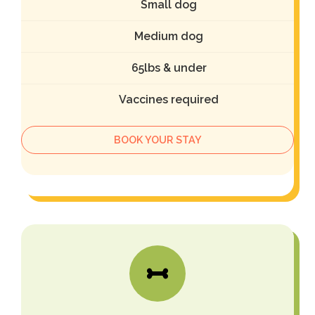
Small dog
Medium dog
65lbs & under
Vaccines required
BOOK YOUR STAY