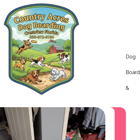
Dog
Board
&
Dayca
Servi