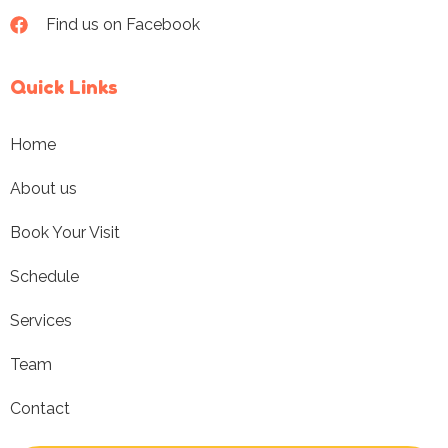
Find us on Facebook
Quick Links
Home
About us
Book Your Visit
Schedule
Services
Team
Contact