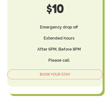
$
10
Emergency drop off
Extended hours
After 6PM, Before 8PM
Please call
BOOK YOUR STAY