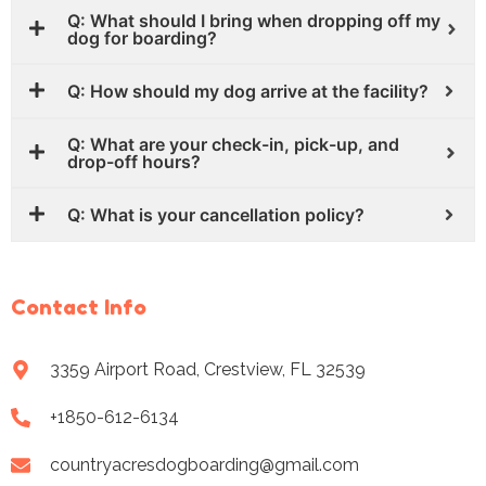
Q: What should I bring when dropping off my
dog for boarding?
Q: How should my dog arrive at the facility?
Q: What are your check-in, pick-up, and
drop-off hours?
Q: What is your cancellation policy?
Contact Info
3359 Airport Road, Crestview, FL 32539
+1850-612-6134
countryacresdogboarding@gmail.com