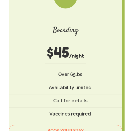
Boarding
$
45
/night
Over 65lbs
Availability limited
Call for details
Vaccines required
BOOK YOUR STAY