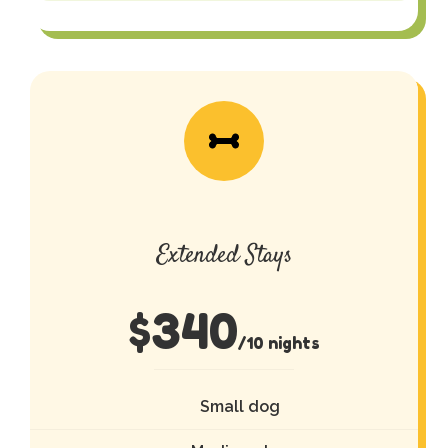
Extended Stays
$
340
/10 nights
Small dog