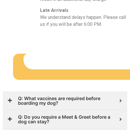
Late Arrivals
We understand delays happen. Please call
us if you will be after 6:00 PM.
Q: What vaccines are required before
boarding my dog?
Q: Do you require a Meet & Greet before a
dog can stay?