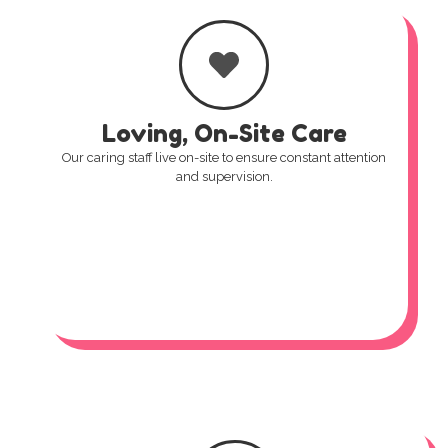
Loving, On-Site Care
Our caring staff live on-site to ensure constant attention
and supervision.