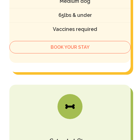
Medium dog
65lbs & under
Vaccines required
BOOK YOUR STAY