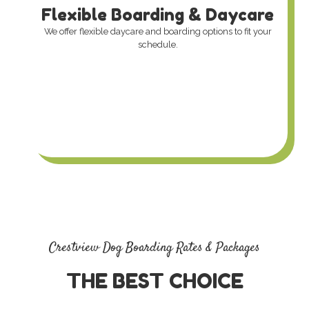
Flexible Boarding & Daycare
We offer flexible daycare and boarding options to fit your
schedule.
Crestview Dog Boarding Rates & Packages
THE BEST CHOICE