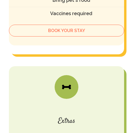
Bring pet's food
Vaccines required
BOOK YOUR STAY
Extras